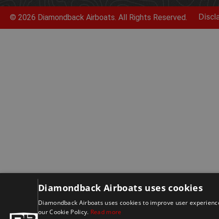
© 2026 Diamondback Airboats. All Rights Reserved.
Discl
Diamondback Airboats uses cookies
Diamondback Airboats uses cookies to improve user experience.
our Cookie Policy.
Read more