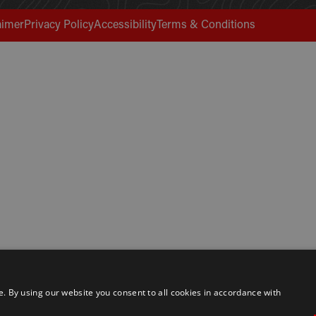
aimer
Privacy Policy
Accessibility
Terms & Conditions
 By using our website you consent to all cookies in accordance with