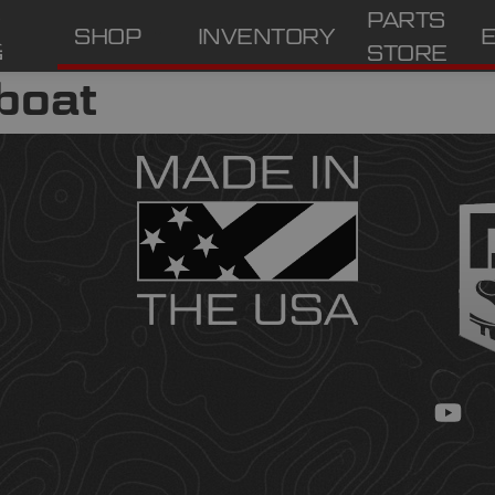
PARTS
SHOP
INVENTORY
STORE
boat