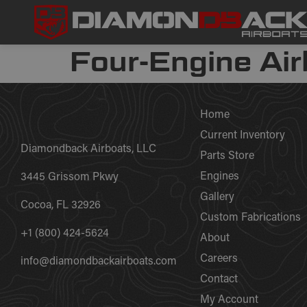
Four-Engine Air
Home
Current Inventory
Diamondback Airboats, LLC
Parts Store
Engines
3445 Grissom Pkwy
Gallery
Cocoa, FL 32926
Custom Fabrications
+1 (800) 424-5624
About
Careers
info@diamondbackairboats.com
Contact
My Account