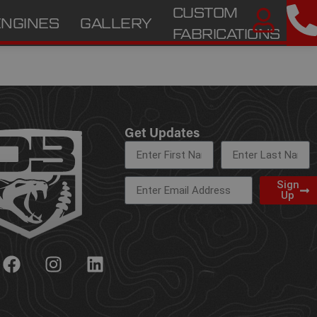
CUSTOM
ENGINES
GALLERY
A
FABRICATIONS
Get Updates
Sign
Up