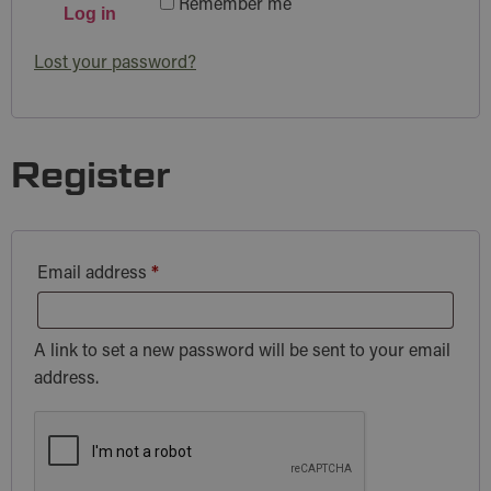
Remember me
Log in
Lost your password?
Register
Email address
*
A link to set a new password will be sent to your email
address.