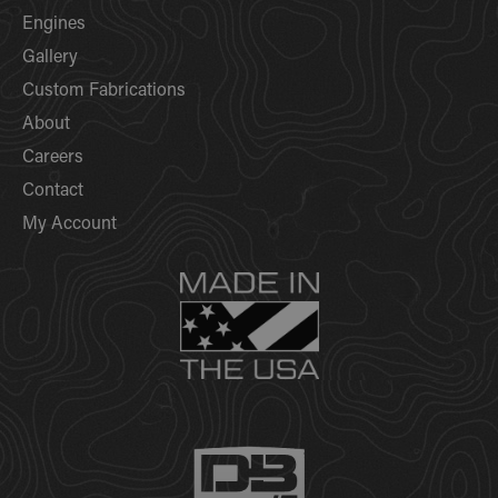
Engines
Gallery
Custom Fabrications
About
Careers
Contact
My Account