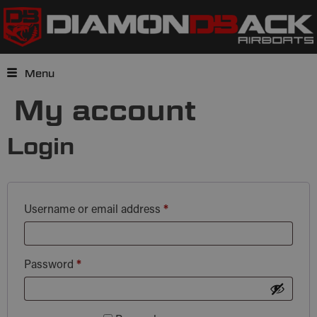
Menu
My account
Login
Username or email address
*
Password
*