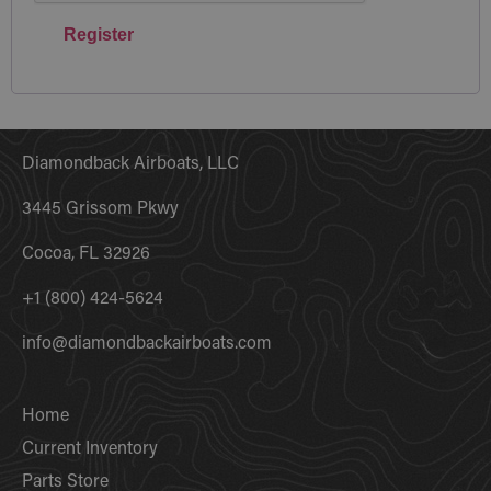
Register
Diamondback Airboats, LLC
3445 Grissom Pkwy
Cocoa, FL 32926
+1 (800) 424-5624
info@diamondbackairboats.com
Home
Current Inventory
Parts Store