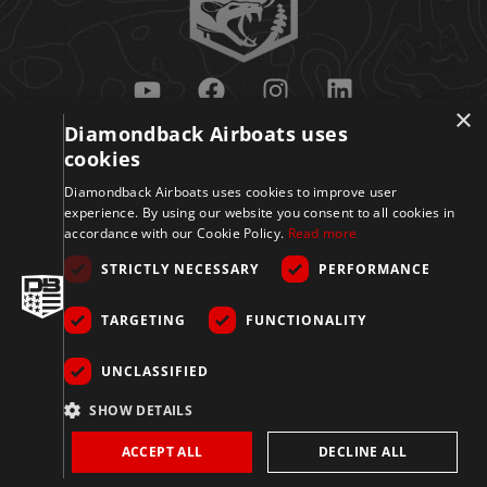
×
Diamondback Airboats uses
Get Updates
cookies
Diamondback Airboats uses cookies to improve user
experience. By using our website you consent to all cookies in
accordance with our Cookie Policy.
Read more
STRICTLY NECESSARY
PERFORMANCE
TARGETING
FUNCTIONALITY
Sign Up
UNCLASSIFIED
© 2026 Diamondback
SHOW DETAILS
Disclaimer
Privacy
Accessibility
Terms
Airboats. All Rights
Reserved.
Policy
&
ACCEPT ALL
DECLINE ALL
Conditions