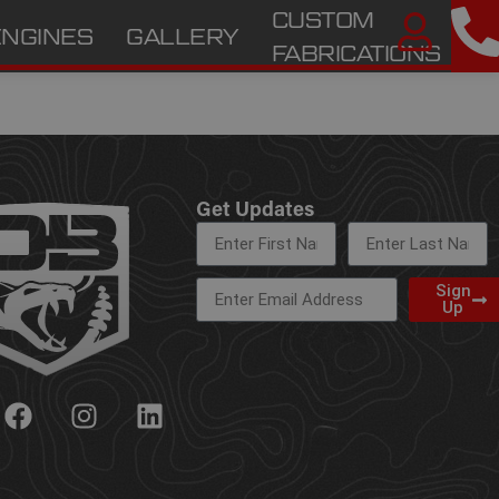
CUSTOM
ENGINES
GALLERY
A
FABRICATIONS
Get Updates
Sign
Up