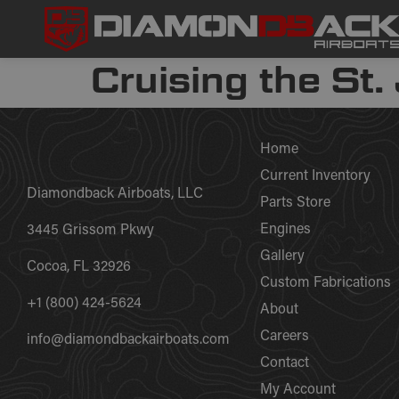
Cruising the St.
Home
Current Inventory
Diamondback Airboats, LLC
Parts Store
Engines
3445 Grissom Pkwy
Gallery
Cocoa, FL 32926
Custom Fabrications
+1 (800) 424-5624
About
Careers
info@diamondbackairboats.com
Contact
My Account