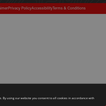
aimer
Privacy Policy
Accessibility
Terms & Conditions
 By using our website you consent to all cookies in accordance with