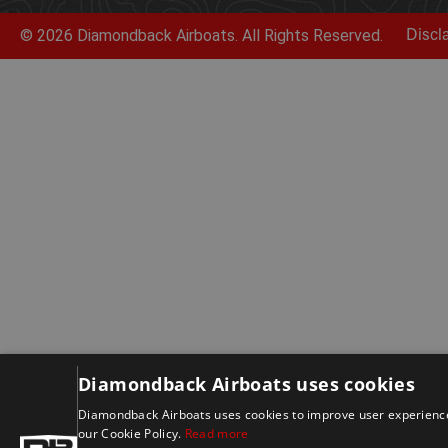
© 2026 Diamondback Airboats. All Rights Reserved.
Discl
Diamondback Airboats uses cookies
Diamondback Airboats uses cookies to improve user experience.
our Cookie Policy.
Read more