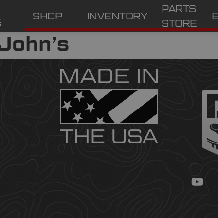
PARTS
SHOP
INVENTORY
STORE
 John’s