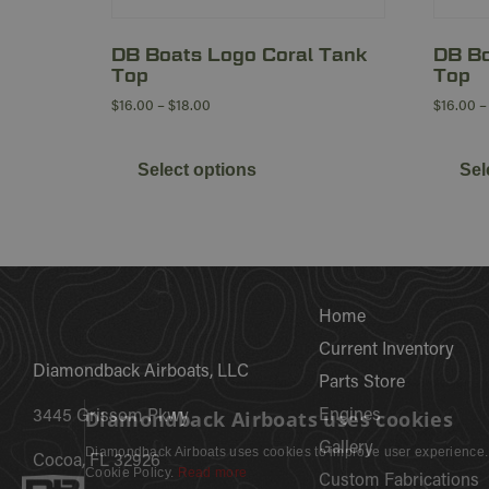
DB Boats Logo Coral Tank
DB Bo
Top
Top
$
16.00
–
$
18.00
$
16.00
–
Select options
Sel
Home
Current Inventory
Diamondback Airboats, LLC
Parts Store
Diamondback Airboats uses cookies
Engines
3445 Grissom Pkwy
Gallery
Diamondback Airboats uses cookies to improve user experience.
Cocoa, FL 32926
our Cookie Policy.
Read more
Custom Fabrications