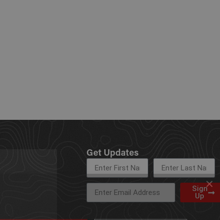
Get Updates
×
Sign
Up