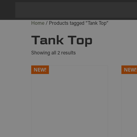
Home
/ Products tagged “Tank Top”
Tank Top
Showing all 2 results
NEW!
NEW!