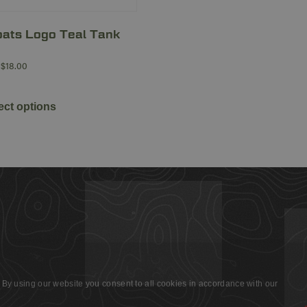
ats Logo Teal Tank
$
18.00
ect options
 By using our website you consent to all cookies in accordance with