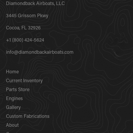
Diamondback Airboats, LLC
3445 Grissom Pkwy
Cocoa, FL 32926
+1 (800) 424-5624
info@diamondbackairboats.com
Home
Current Inventory
Parts Store
Engines
Gallery
Custom Fabrications
About