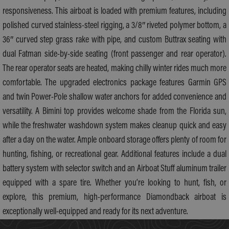
responsiveness. This airboat is loaded with premium features, including
polished curved stainless-steel rigging, a 3/8″ riveted polymer bottom, a
36″ curved step grass rake with pipe, and custom Buttrax seating with
dual Fatman side-by-side seating (front passenger and rear operator).
The rear operator seats are heated, making chilly winter rides much more
comfortable. The upgraded electronics package features Garmin GPS
and twin Power-Pole shallow water anchors for added convenience and
versatility. A Bimini top provides welcome shade from the Florida sun,
while the freshwater washdown system makes cleanup quick and easy
after a day on the water. Ample onboard storage offers plenty of room for
hunting, fishing, or recreational gear. Additional features include a dual
battery system with selector switch and an Airboat Stuff aluminum trailer
equipped with a spare tire. Whether you’re looking to hunt, fish, or
explore, this premium, high-performance Diamondback airboat is
exceptionally well-equipped and ready for its next adventure.