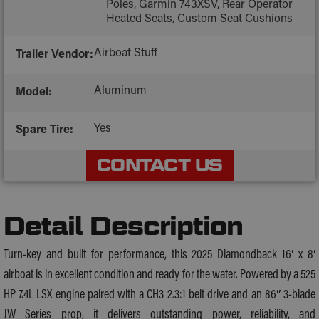
Poles, Garmin 743XSV, Rear Operator
Heated Seats, Custom Seat Cushions
Airboat Stuff
Trailer Vendor:
Aluminum
Model:
Yes
Spare Tire:
CONTACT US
Detail Description
Turn-key and built for performance, this 2025 Diamondback 16′ x 8′
airboat is in excellent condition and ready for the water. Powered by a 525
HP 7.4L LSX engine paired with a CH3 2.3:1 belt drive and an 86″ 3-blade
JW Series prop, it delivers outstanding power, reliability, and