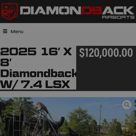
Menu
2025 16′ X
$120,000.00
8′
Diamondback
W/ 7.4 LSX