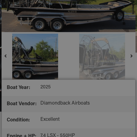
2025
Boat Year:
Diamondback Airboats
Boat Vendor:
Excellent
Condition:
7.4 LSX - 550HP
Engine + HP: