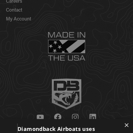
Careers
Contact
My Account
×
Diamondback Airboats uses
Get Updates