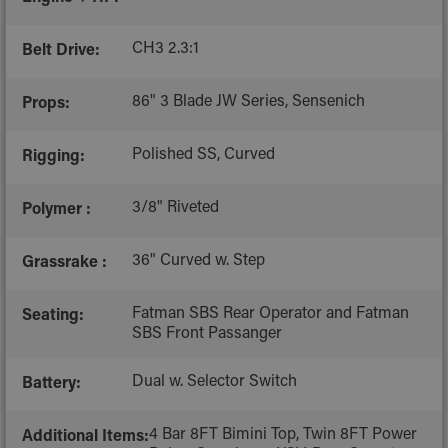
CH3 2.3:1
Belt Drive:
86" 3 Blade JW Series, Sensenich
Props:
Polished SS, Curved
Rigging:
3/8" Riveted
Polymer :
36" Curved w. Step
Grassrake :
Fatman SBS Rear Operator and Fatman
Seating:
SBS Front Passanger
Dual w. Selector Switch
Battery:
4 Bar 8FT Bimini Top, Twin 8FT Power
Additional Items: