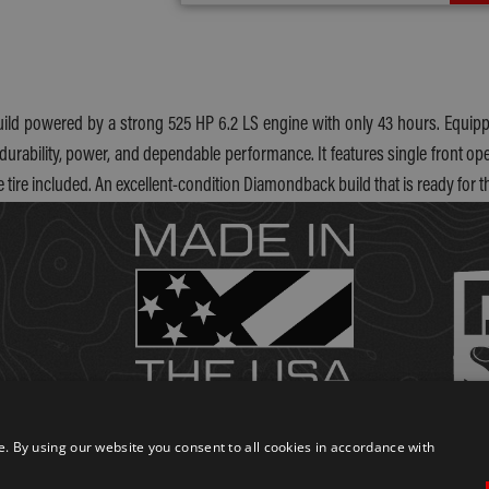
uild powered by a strong 525 HP 6.2 LS engine with only 43 hours. Equippe
durability, power, and dependable performance. It features single front oper
e tire included. An excellent-condition Diamondback build that is ready for t
 By using our website you consent to all cookies in accordance with