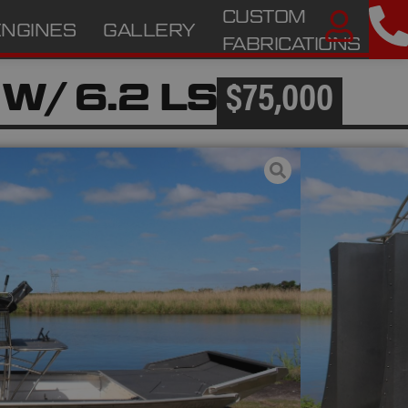
CUSTOM
ENGINES
GALLERY
A
FABRICATIONS
 W/ 6.2 LS
$75,000