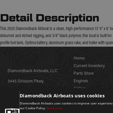
Detail Description
This 2025 Diamondback Airboat is a clean, high-performance 13’ 6” x 8’ b
deburred and etched rigging, and 3/8” black polymer, this boat is built for 
profile fuel tank, Optima battery, aluminum grass rake, and trailer with spar
Home
Current Inventory
Diamondback Airboats, LLC
Parts Store
Engines
3445 Grissom Pkwy
Gallery
Cocoa, FL 32926
Diamondback Airboats uses cookies
Custom Fabrications
+1 (800) 424-5624
Diamondback Airboats uses cookies to improve user experience.
About
our Cookie Policy.
Read more
Careers
info@diamondbackairboats.com