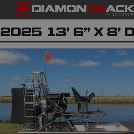
2025 13’ 6” X 8’ D