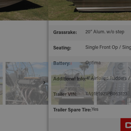
Stainless Steel, Debu
Rigging:
3/8” Black
Polymer:
20” Alum. w/o step
Grassrake:
Single Front Op / Sing
Seating:
Optima
Battery:
4’ Airfoiled Rudders /
Additional Info:
4A91B1921PB053123
Trailer VIN:
Yes
Trailer Spare Tire:
C