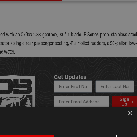
d with an OxBox 2.38 gearbox, 80” 4-blade JR Series prop, stainless steel
ator / single rear passenger seating, 4’ airfoiled rudders, a 50-gallon low-
he water.
Get Updates
Sign
Up
×