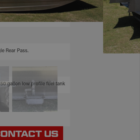
rred and Etched
le Rear Pass.
 50 gallon low profile fuel tank
ONTACT US