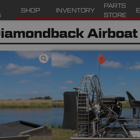
PARTS
SHOP
INVENTORY
STORE
iamondback Airboat
Excellent
Condition:
6.2 LS – 43HRS
Engine:
525
HP:
OxBox 2.38
Gear Box:
80” 4 blade JR Series
Prop: