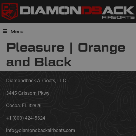
Menu
Pleasure | Orange
and Black
Diamondback Airboats, LLC
3445 Grissom Pkwy
Cocoa, FL 32926
+1 (800) 424-5624
info@diamondbackairboats.com