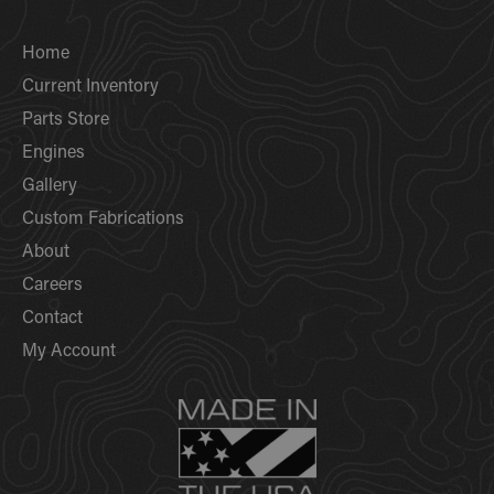
Home
Current Inventory
Parts Store
Engines
Gallery
Custom Fabrications
About
Careers
Contact
My Account