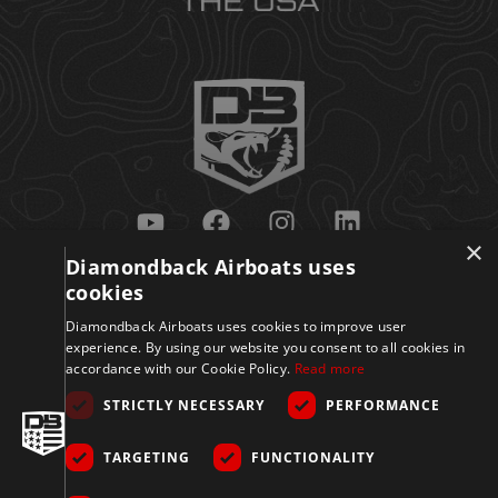
×
Diamondback Airboats uses
Get Updates
cookies
Diamondback Airboats uses cookies to improve user
experience. By using our website you consent to all cookies in
accordance with our Cookie Policy.
Read more
STRICTLY NECESSARY
PERFORMANCE
TARGETING
FUNCTIONALITY
Sign Up