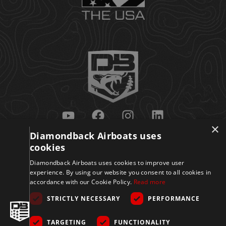
×
Diamondback Airboats uses
Get Updates
cookies
Diamondback Airboats uses cookies to improve user
experience. By using our website you consent to all cookies in
accordance with our Cookie Policy.
Read more
STRICTLY NECESSARY
PERFORMANCE
TARGETING
FUNCTIONALITY