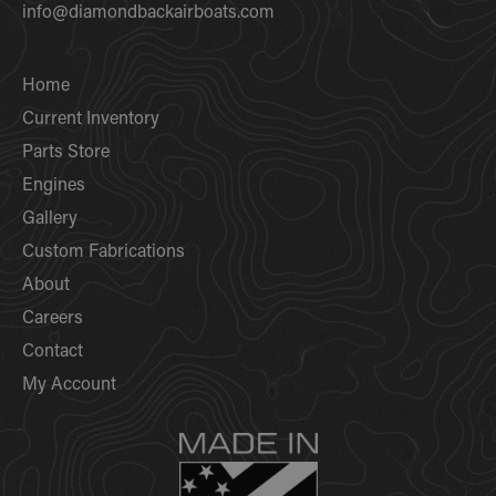
info@diamondbackairboats.com
Home
Current Inventory
Parts Store
Engines
Gallery
Custom Fabrications
About
Careers
Contact
My Account