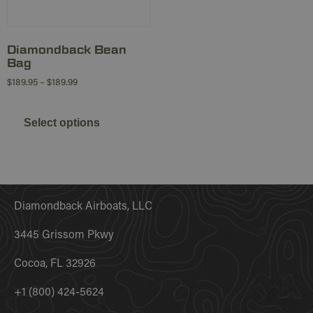
Diamondback Bean
Bag
$
189.95
–
$
189.99
Select options
Diamondback Airboats, LLC
3445 Grissom Pkwy
Cocoa, FL 32926
+1 (800) 424-5624