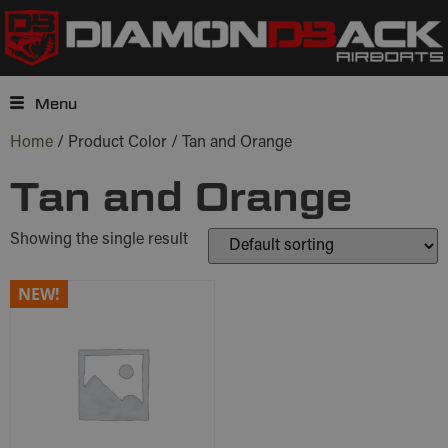
Menu
Home
/ Product Color / Tan and Orange
Tan and Orange
Showing the single result
NEW!