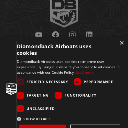
×
Diamondback Airboats uses
Get Updates
cookies
Diamondback Airboats uses cookies to improve user
experience. By using our website you consent to all cookies in
accordance with our Cookie Policy.
Read more
STRICTLY NECESSARY
PERFORMANCE
TARGETING
FUNCTIONALITY
Sign Up
UNCLASSIFIED
© 2026 Diamondback
SHOW DETAILS
Disclaimer
Privacy
Accessibility
Terms
Airboats. All Rights
Reserved.
Policy
&