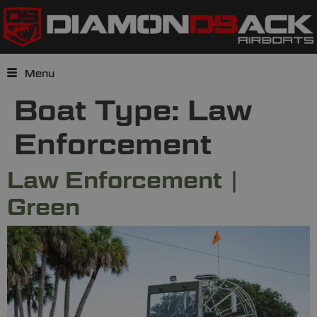
Menu
Boat Type:
Law
Enforcement
Law Enforcement |
Green