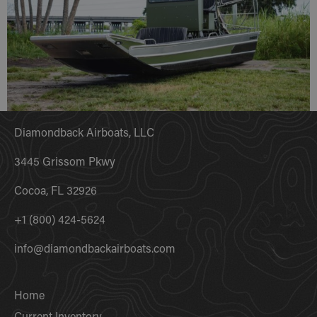
Diamondback Airboats, LLC
3445 Grissom Pkwy
Cocoa, FL 32926
+1 (800) 424-5624
info@diamondbackairboats.com
Home