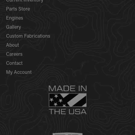
Current Inventory
Parts Store
Engines
Gallery
Custom Fabrications
About
Careers
Contact
My Account