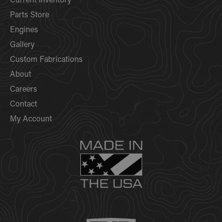
Current Inventory
Parts Store
Engines
Gallery
Custom Fabrications
About
Careers
Contact
My Account