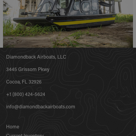
Diamondback Airboats, LLC
3445 Grissom Pkwy
Cocoa, FL 32926
+1 (800) 424-5624
info@diamondbackairboats.com
Home