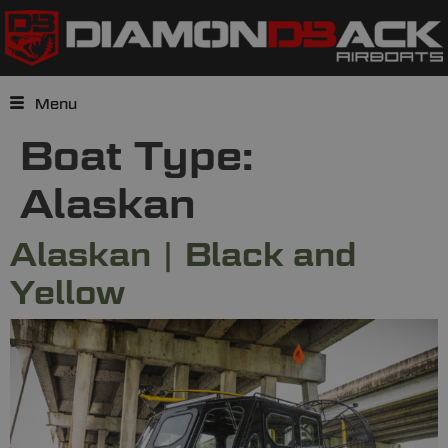
Menu
Boat Type:
Alaskan
Alaskan | Black and
Yellow