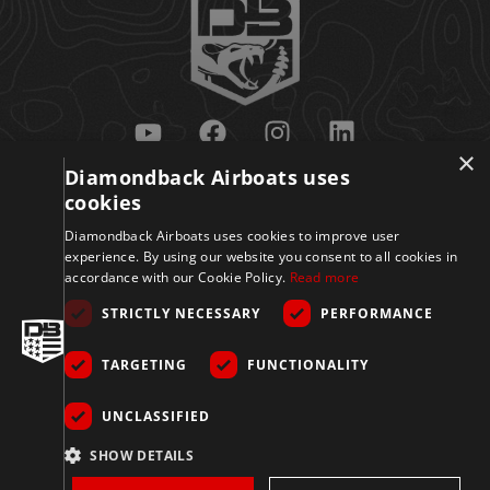
×
Diamondback Airboats uses
Get Updates
cookies
Diamondback Airboats uses cookies to improve user
experience. By using our website you consent to all cookies in
accordance with our Cookie Policy.
Read more
STRICTLY NECESSARY
PERFORMANCE
TARGETING
FUNCTIONALITY
Sign Up
UNCLASSIFIED
© 2026 Diamondback
SHOW DETAILS
Disclaimer
Privacy
Accessibility
Terms
Airboats. All Rights
Reserved.
Policy
&