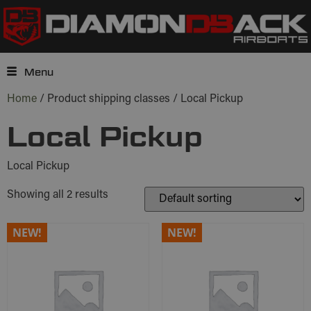
Menu
Home
/ Product shipping classes / Local Pickup
Local Pickup
Local Pickup
Showing all 2 results
NEW!
NEW!