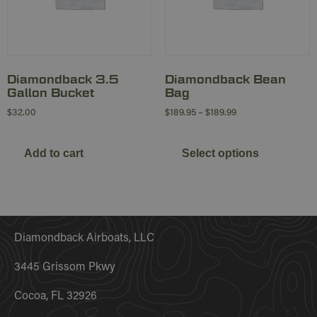
Diamondback 3.5
Diamondback Bean
Gallon Bucket
Bag
$
32.00
$
189.95
–
$
189.99
Add to cart
Select options
Diamondback Airboats, LLC
3445 Grissom Pkwy
Cocoa, FL 32926