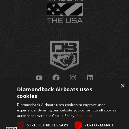
×
Diamondback Airboats uses
Get Updates
cookies
Diamondback Airboats uses cookies to improve user
experience. By using our website you consent to all cookies in
accordance with our Cookie Policy.
Read more
STRICTLY NECESSARY
PERFORMANCE