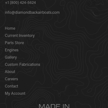
+1 (800) 424-5624
info@diamondbackairboats.com
Home
Current Inventory
Parts Store
Engines
Gallery
Custom Fabrications
About
Careers
Contact
My Account